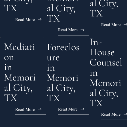
al City,
al City,
TX
TX
TX
Read More
Read More
Read More
In-
Mediati
Foreclos
House
on
ure
Counsel
in
in
in
Memori
Memori
Memori
al City,
al City,
al City,
TX
TX
TX
Read More
Read More
Read More