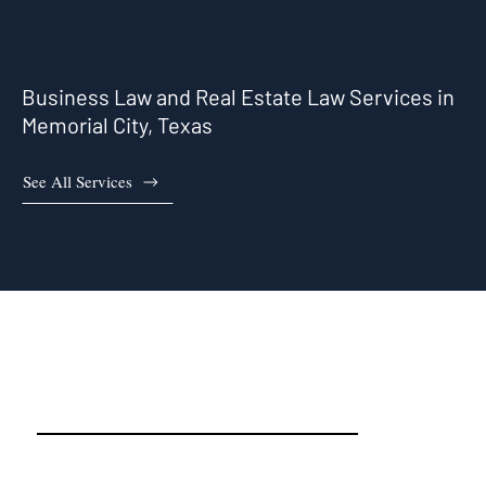
Business Law and Real Estate Law Services in
Memorial City, Texas
See All Services
Memorial City, TX Real Estate
Attorneys and Business
Attorneys That Work For You