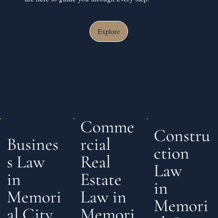
Explore
Comme
Constru
rcial
Busines
ction
Real
s Law
Law
Estate
in
in
Law in
Memori
Memori
Memori
al City,