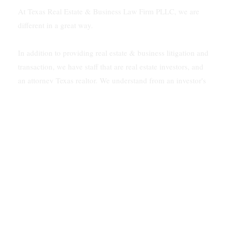
At Texas Real Estate & Business Law Firm PLLC, we are
different in a great way.
In addition to providing real estate & business litigation and
transaction, we have staff that are real estate investors, and
an attorney Texas realtor. We understand from an investor's
viewpoint how to solve problems for our clients.
In addition, our firm is multilingual. We speak Vietnamese
and Spanish.