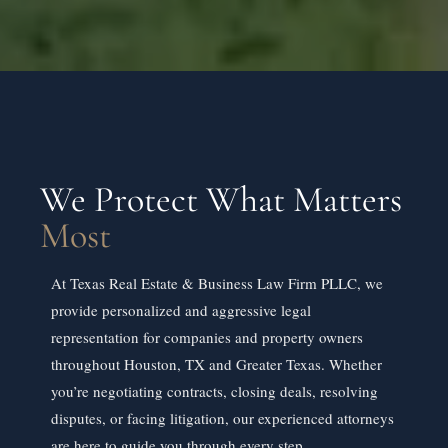
We Protect What Matters
Most
At Texas Real Estate & Business Law Firm PLLC, we
provide personalized and aggressive legal
representation for companies and property owners
throughout Houston, TX and Greater Texas. Whether
you’re negotiating contracts, closing deals, resolving
disputes, or facing litigation, our experienced attorneys
are here to guide you through every step.