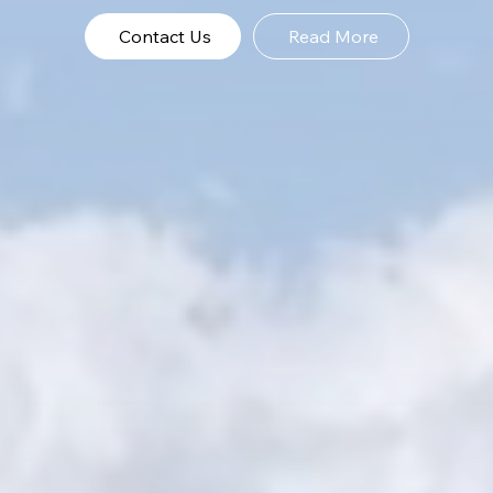
Contact Us
Read More