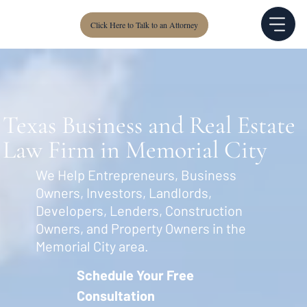
Click Here to Talk to an Attorney
Texas Business and Real Estate
Law Firm in Memorial City
We Help Entrepreneurs, Business
Owners, Investors, Landlords,
Developers, Lenders, Construction
Owners, and Property Owners in the
Memorial City area.
Schedule Your Free
Consultation