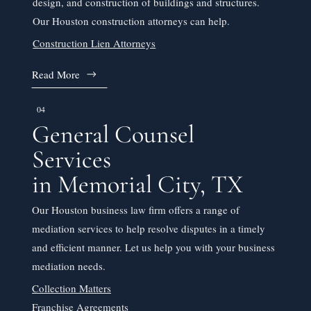
design, and construction of buildings and structures.
Our Houston construction attorneys can help.
Construction Lien Attorneys
Read More
04
General Counsel
Services
in Memorial City, TX
Our Houston business law firm offers a range of
mediation services to help resolve disputes in a timely
and efficient manner. Let us help you with your business
mediation needs.
Collection Matters
Franchise Agreements