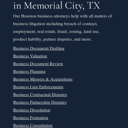
in Memorial City, TX
Our Houston business attorneys help with all matters of
business litigation including breach of contract,
employment, real estate, fraud, zoning, land use,
product liability, partner disputes, and more.
Business Document Drafting
Business Valuation
Business Document Review
Business Planning
Business Mergers & Acquisitions
Business Lien Enforcements
Business Contractual Disputes
Business Partnership Disputes
Business Dissolution
Business Formation
Business Consultation