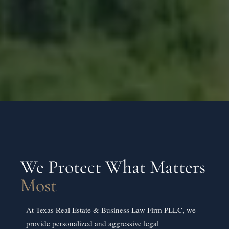
We Protect What Matters
Most
At Texas Real Estate & Business Law Firm PLLC, we
provide personalized and aggressive legal