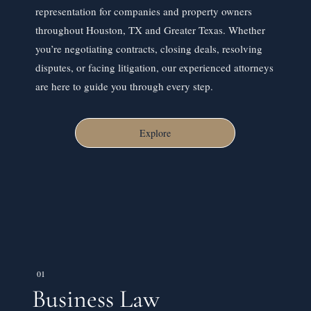
representation for companies and property owners
throughout Houston, TX and Greater Texas. Whether
you’re negotiating contracts, closing deals, resolving
disputes, or facing litigation, our experienced attorneys
are here to guide you through every step.
Explore
01
Business Law