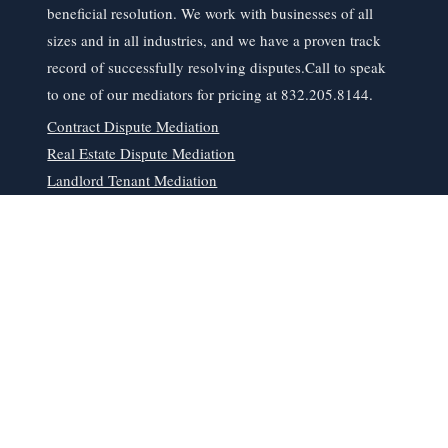
beneficial resolution. We work with businesses of all
sizes and in all industries, and we have a proven track
record of successfully resolving disputes.​Call to speak
to one of our mediators for pricing at 832.205.8144.
Contract Dispute Mediation
Real Estate Dispute Mediation
Landlord Tenant Mediation
Business Dispute Resolution Mediation
Read More
06
Living Trusts in
Memorial City, TX
At our Houston estate planning law firm, we understand
that planning for the future can be overwhelming, but it