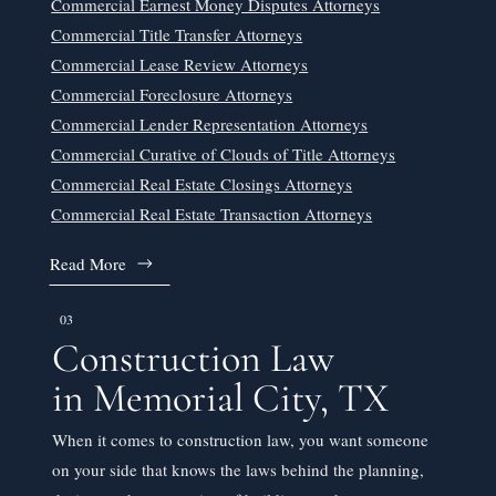
Commercial Earnest Money Disputes Attorneys
Commercial Title Transfer Attorneys
Commercial Lease Review Attorneys
Commercial Foreclosure Attorneys
Commercial Lender Representation Attorneys
Commercial Curative of Clouds of Title Attorneys
Commercial Real Estate Closings Attorneys
Commercial Real Estate Transaction Attorneys
Read More
03
Construction Law
in Memorial City, TX
When it comes to construction law, you want someone
on your side that knows the laws behind the planning,