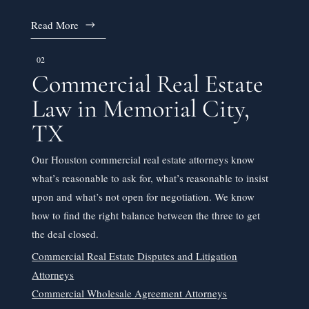
Read More
02
Commercial Real Estate
Law in Memorial City,
TX
Our Houston commercial real estate attorneys know
what’s reasonable to ask for, what’s reasonable to insist
upon and what’s not open for negotiation. We know
how to find the right balance between the three to get
the deal closed.
Commercial Real Estate Disputes and Litigation
Attorneys
Commercial Wholesale Agreement Attorneys