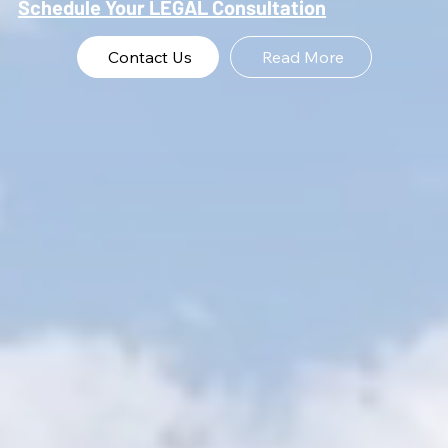
Schedule Your LEGAL Consultation
Contact Us
Read More