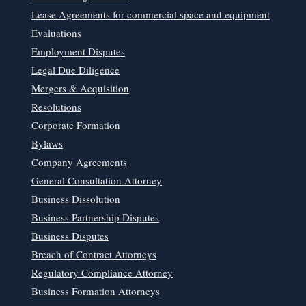
Lease Agreements for commercial space and equipment
Evaluations
Employment Disputes
Legal Due Diligence
Mergers & Acquisition
Resolutions
Corporate Formation
Bylaws
Company Agreements
General Consultation Attorney
Business Dissolution
Business Partnership Disputes
Business Disputes
Breach of Contract Attorneys
Regulatory Compliance Attorney
Business Formation Attorneys