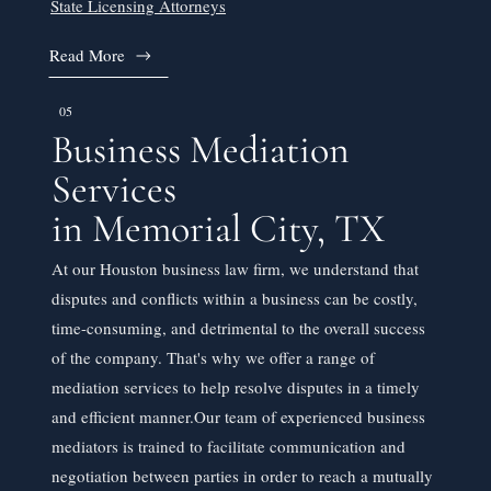
State Licensing Attorneys
Read More
05
Business Mediation
Services
in Memorial City, TX
At our Houston business law firm, we understand that
disputes and conflicts within a business can be costly,
time-consuming, and detrimental to the overall success
of the company. That's why we offer a range of
mediation services to help resolve disputes in a timely
and efficient manner.​Our team of experienced business
mediators is trained to facilitate communication and
negotiation between parties in order to reach a mutually