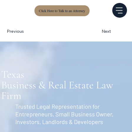
Click Here to Talk to an Attorney
Next
Previous
Texas
Business & Real Estate Law
Firm
Trusted Legal Representation for
Entrepreneurs, Small Business Owner,
Investors, Landlords & Developers