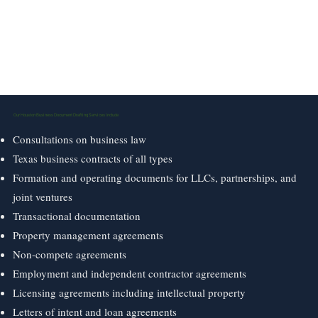
Our Houston Business Document Drafting Services Include
Consultations on business law
Texas business contracts of all types
Formation and operating documents for LLCs, partnerships, and
joint ventures
Transactional documentation
Property management agreements
Non-compete agreements
Employment and independent contractor agreements
Licensing agreements including intellectual property
Letters of intent and loan agreements