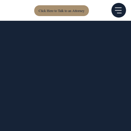
Click Here to Talk to an Attorney