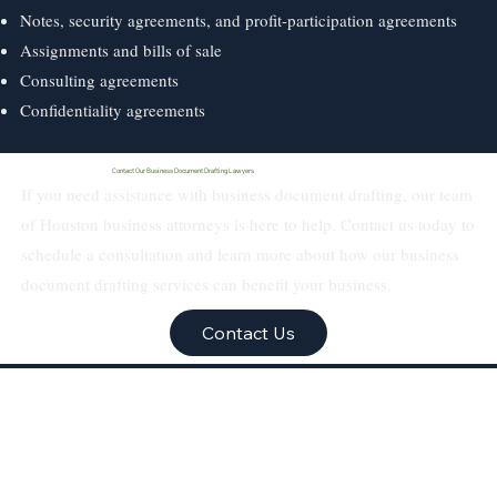
Notes, security agreements, and profit-participation agreements
Assignments and bills of sale
Consulting agreements
Confidentiality agreements
Contact Our Business Document Drafting Lawyers
If you need assistance with business document drafting, our team
of Houston business attorneys is here to help. Contact us today to
schedule a consultation and learn more about how our business
document drafting services can benefit your business.
Contact Us
Texas Real Estate &
Business Law Firm PLLC