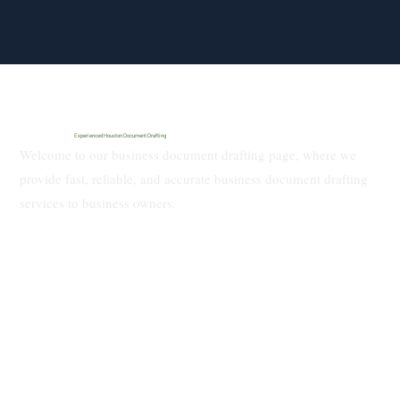
Experienced Houston Document Drafting
Welcome to our business document drafting page, where we
provide fast, reliable, and accurate business document drafting
services to business owners.