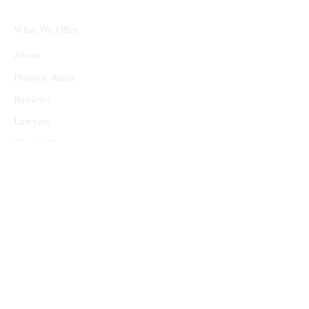
What We Offer
About
Practice Areas
Reviews
Lawyers
Contact Us
Head Quarters
9801 Westheimer Rd, Suite 300, Houston, TX 77042
admin@treblegal.com
(832) 205-8144
Monday - Friday: 8am - 7pm
Saturday & Sunday: 10am - 2pm (by appointment)