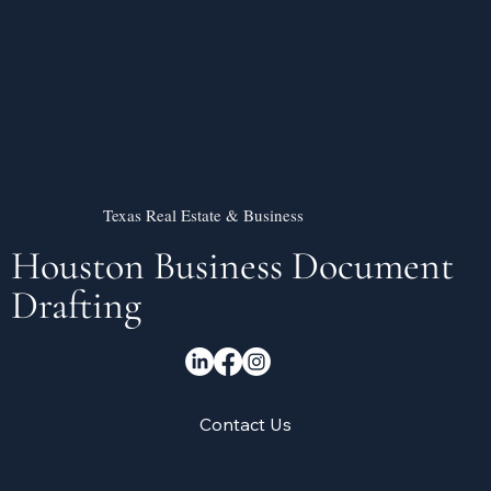
Texas Real Estate & Business
Houston Business Document
Drafting
Contact Us