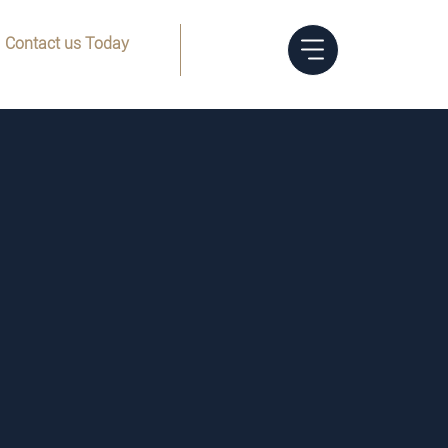
Contact us Today
Menu
(832) 205-8144