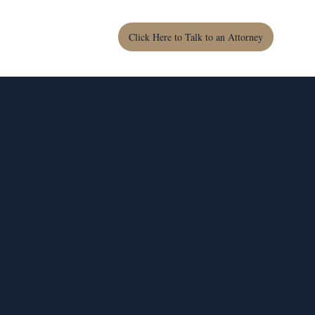
Click Here to Talk to an Attorney