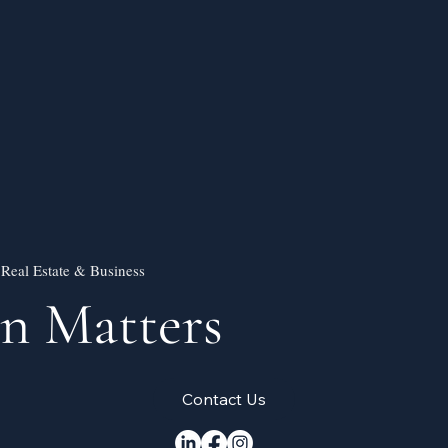
 Real Estate & Business
on Matters
Contact Us