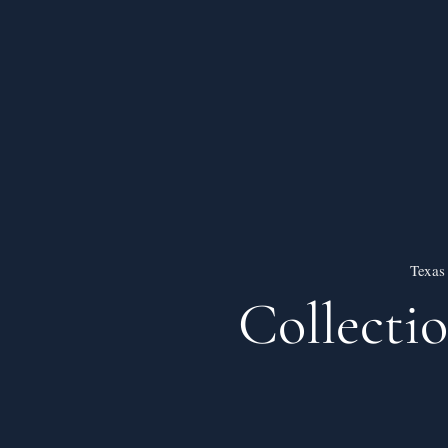
Texas
Collecti