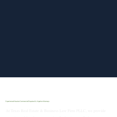
Experienced Houston Commercial Disputes & Litigation Attorneys
At Texas Real Estate & Business Law Firm PLLC, we provide