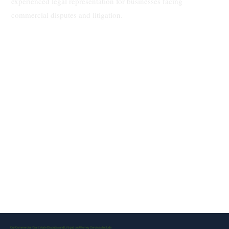
experienced legal representation for businesses facing
commercial disputes and litigation.
Our Commercial Real Estate Disputes and Litigation Attorney Services Include