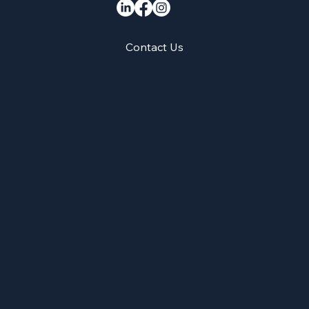
Contact Us