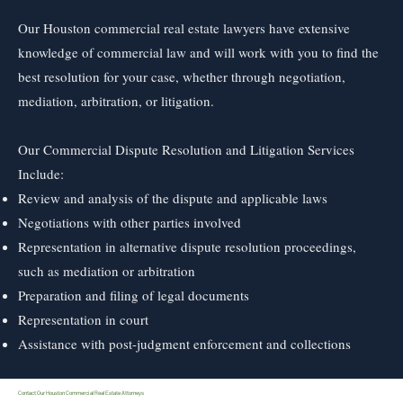
Our Houston commercial real estate lawyers have extensive
knowledge of commercial law and will work with you to find the
best resolution for your case, whether through negotiation,
mediation, arbitration, or litigation.
Our Commercial Dispute Resolution and Litigation Services
Include:
Review and analysis of the dispute and applicable laws
Negotiations with other parties involved
Representation in alternative dispute resolution proceedings,
such as mediation or arbitration
Preparation and filing of legal documents
Representation in court
Assistance with post-judgment enforcement and collections
Contact Our Houston Commercial Real Estate Attorneys