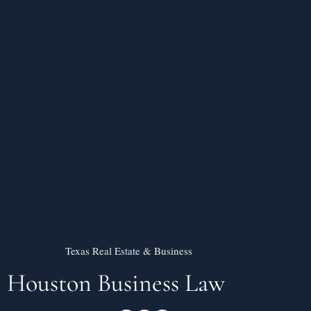
Texas Real Estate & Business
Houston Business Law