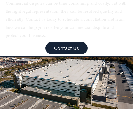
Commercial disputes can be time-consuming and costly, but with
the right legal representation, they can be resolved quickly and
efficiently. Contact us today to schedule a consultation and learn
how we can help you resolve your commercial dispute and
protect your business.
Contact Us
Texas Real Estate &