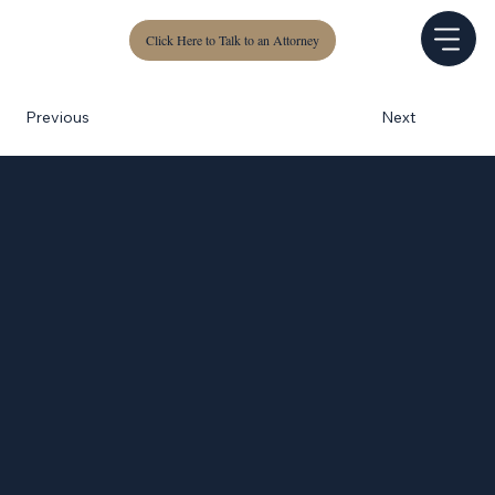
Click Here to Talk to an Attorney
Next
Previous