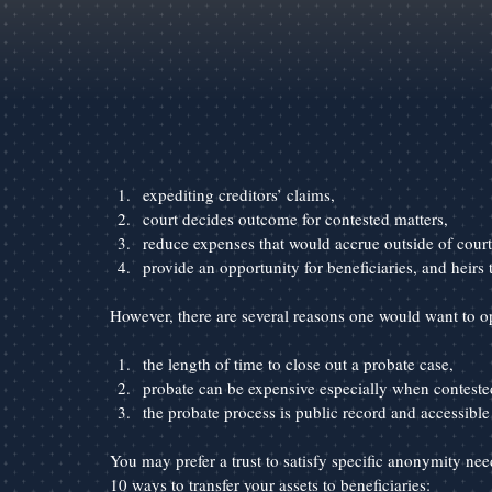
expediting creditors’ claims,
court decides outcome for contested matters,
reduce expenses that would accrue outside of court
provide an opportunity for beneficiaries, and heirs 
However, there are several reasons one would want to op
the length of time to close out a probate case,
probate can be expensive especially when conteste
the probate process is public record and accessible t
You may prefer a trust to satisfy specific anonymity need
10 ways to transfer your assets to beneficiaries: