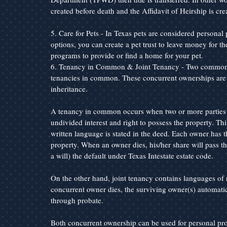
created before death and the Affidavit of Heirship is crea
5. Care for Pets - In Texas pets are considered personal p
options, you can create a pet trust to leave money for th
programs to provide or find a home for your pet.
6. Tenancy in Common & Joint Tenancy - Two common co
tenancies in common. These concurrent ownerships are sim
inheritance.
A tenancy in common occurs when two or more parties jo
undivided interest and right to possess the property. This
written language is stated in the deed. Each owner has the 
property. When an owner dies, his/her share will pass thr
a will) the default under Texas Intestate estate code.
On the other hand, joint tenancy contains languages of 
concurrent owner dies, the surviving owner(s) automatica
through probate.
Both concurrent ownership can be used for personal prop