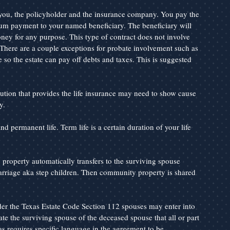
n you, the policyholder and the insurance company. You pay the 
um payment to your named beneficiary. The beneficiary will 
ney for any purpose. This type of contract does not involve 
 There are a couple exceptions for probate involvement such as 
 so the estate can pay off debts and taxes. This is suggested 
ution that provides the life insurance may need to show cause 
y.
nd permanent life. Term life is a certain duration of your life 
roperty automatically transfers to the surviving spouse 
arriage aka step children. Then community property is shared 
r the Texas Estate Code Section 112 spouses may enter into 
e the surviving spouse of the deceased spouse that all or part 
 requires specific language in the agreement to be 