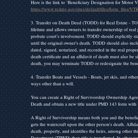
Here is the link to ‘Beneficiary Designation for Motor V
https://www.txdmv.gov/sites/default/files/form_files/VT
3. Transfer on Death Deed (TODD) for Real Estate - TO
lifetime and allows owners to transfer ownership of real 
probate court’s involvement. TODD should explicitly state 
until the original owner's death. TODD should also inclu
dated, signed, notarized, and recorded in the real proper
death certificate and an affidavit of death must also be 
death, you may terminate TODD or redesignate the benef
4. Transfer Boats and Vessels - Boats, jet skis, and othe
ways other than a will.
You can create a Right of Survivorship Ownership Agreem
Death and obtain a new title under PMD 143 form with 
A Right of Survivorship means both you and the benefici
gets the watercraft upon the other person's death. Affida
death, property, and identifies the heirs, among other t
Department (TPWD) then title is transferred. In other 