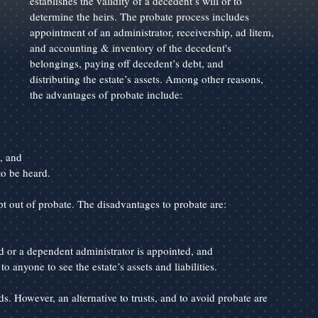
establishes the validity of a decedent’s will or to 
determine the heirs. The probate process includes 
appointment of an administrator, receivership, ad litem, 
and accounting & inventory of the decedent's 
belongings, paying off decedent’s debt, and 
distributing the estate’s assets. Among other reasons, 
the advantages of probate include:
, and
to be heard.
t out of probate. The disadvantages to probate are:
d or a dependent administrator is appointed, and
o anyone to see the estate’s assets and liabilities.
s. However, an alternative to trusts, and to avoid probate are 