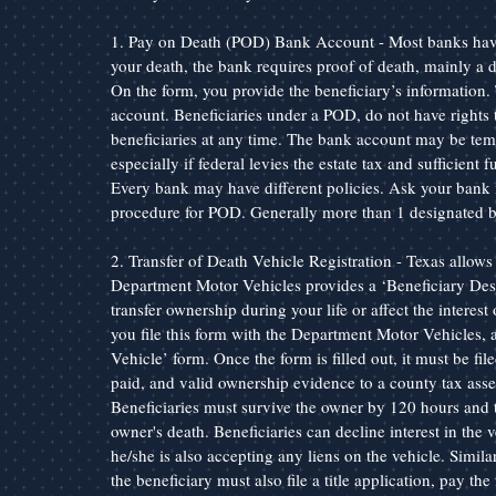
1. Pay on Death (POD) Bank Account - Most banks have 
your death, the bank requires proof of death, mainly a dea
On the form, you provide the beneficiary’s information. 
account. Beneficiaries under a POD, do not have rights 
beneficiaries at any time. The bank account may be tempo
especially if federal levies the estate tax and sufficient
Every bank may have different policies. Ask your bank if 
procedure for POD. Generally more than 1 designated be
2. Transfer of Death Vehicle Registration - Texas allows 
Department Motor Vehicles provides a ‘Beneficiary Desi
transfer ownership during your life or affect the interest 
you file this form with the Department Motor Vehicles, 
Vehicle’ form. Once the form is filled out, it must be file
paid, and valid ownership evidence to a county tax asses
Beneficiaries must survive the owner by 120 hours and ti
owner's death. Beneficiaries can decline interest in the v
he/she is also accepting any liens on the vehicle. Similar 
the beneficiary must also file a title application, pay the