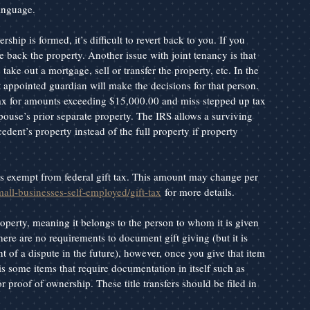
language.
hip is formed, it’s difficult to revert back to you. If you 
e back the property. Another issue with joint tenancy is that 
ake out a mortgage, sell or transfer the property, etc. In the 
t appointed guardian will make the decisions for that person. 
 tax for amounts exceeding $15,000.00 and miss stepped up tax 
use’s prior separate property. The IRS allows a surviving 
edent’s property instead of the full property if property 
t is exempt from federal gift tax. This amount may change per 
mall-businesses-self-employed/gift-tax
 for more details.
roperty, meaning it belongs to the person to whom it is given 
ere are no requirements to document gift giving (but it is 
nt of a dispute in the future), however, once you give that item 
s some items that require documentation in itself such as 
or proof of ownership. These title transfers should be filed in 