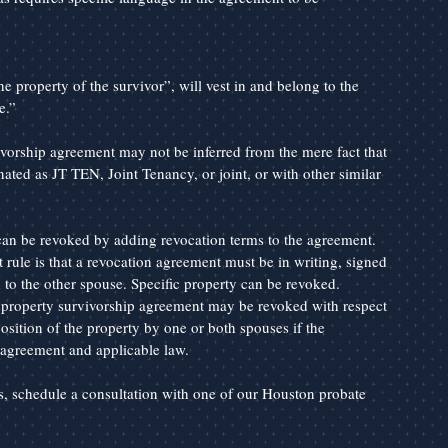
e property of the survivor”, will vest in and belong to the 
e.”
ivorship agreement may not be inferred from the mere fact that 
nated as JT TEN, Joint Tenancy, or joint, or with other similar 
n be revoked by adding revocation terms to the agreement. 
t rule is that a revocation agreement must be in writing, signed 
to the other spouse. Specific property can be revoked. 
property survivorship agreement may be revoked with respect 
osition of the property by one or both spouses if the 
e agreement and applicable law.
es, schedule a consultation with one of our Houston probate 