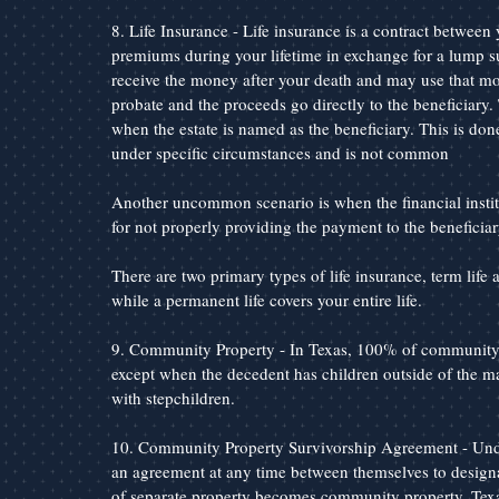
8. Life Insurance - Life insurance is a contract betwee
premiums during your lifetime in exchange for a lump s
receive the money after your death and may use that mo
probate and the proceeds go directly to the beneficiary.
when the estate is named as the beneficiary. This is done
under specific circumstances and is not common
Another uncommon scenario is when the financial instit
for not properly providing the payment to the beneficiar
There are two primary types of life insurance, term life a
while a permanent life covers your entire life.
9. Community Property - In Texas, 100% of community p
except when the decedent has children outside of the m
with stepchildren.
10. Community Property Survivorship Agreement - Unde
an agreement at any time between themselves to designat
of separate property becomes community property. Texas