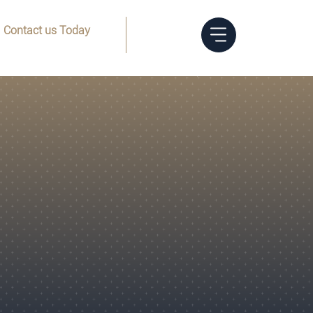
Contact us Today
Menu
(832) 205-8144
Trust
Foreclosure
Limited Liability
FAQs