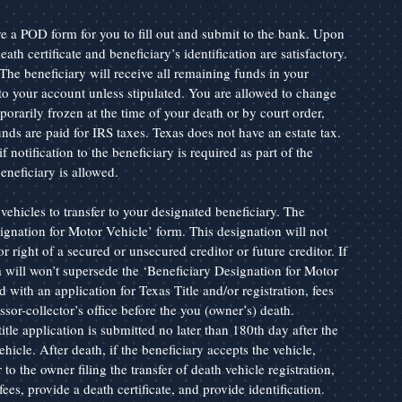
a POD form for you to fill out and submit to the bank. Upon 
th certificate and beneficiary’s identification are satisfactory. 
The beneficiary will receive all remaining funds in your 
to your account unless stipulated. You are allowed to change 
rarily frozen at the time of your death or by court order, 
 funds are paid for IRS taxes. Texas does not have an estate tax. 
notification to the beneficiary is required as part of the 
neficiary is allowed.
vehicles to transfer to your designated beneficiary. The 
gnation for Motor Vehicle’ form. This designation will not 
or right of a secured or unsecured creditor or future creditor. If 
a will won’t supersede the ‘Beneficiary Designation for Motor 
d with an application for Texas Title and/or registration, fees 
sor-collector’s office before the you (owner’s) death. 
tle application is submitted no later than 180th day after the 
ehicle. After death, if the beneficiary accepts the vehicle, 
to the owner filing the transfer of death vehicle registration, 
 fees, provide a death certificate, and provide identification. 