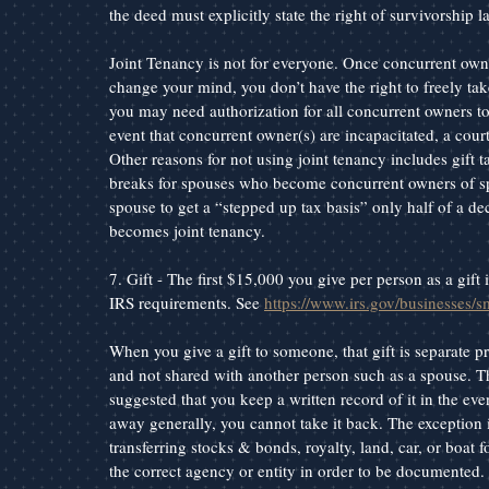
the deed must explicitly state the right of survivorship 
Joint Tenancy is not for everyone. Once concurrent owners
change your mind, you don’t have the right to freely tak
you may need authorization for all concurrent owners to t
event that concurrent owner(s) are incapacitated, a cour
Other reasons for not using joint tenancy includes gift
breaks for spouses who become concurrent owners of spo
spouse to get a “stepped up tax basis” only half of a dec
becomes joint tenancy.
7. Gift - The first $15,000 you give per person as a gif
IRS requirements. See 
https://www.irs.gov/businesses/s
When you give a gift to someone, that gift is separate p
and not shared with another person such as a spouse. Th
suggested that you keep a written record of it in the eve
away generally, you cannot take it back. The exception i
transferring stocks & bonds, royalty, land, car, or boat f
the correct agency or entity in order to be documented.