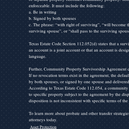
enforceable. It must include the following:
a. Be in writing
b. Signed by both spouses
c. The phrase: “with right of surviving”, “will become th
surviving spouse”, or “shall pass to the surviving spous
Texas Estate Code Section 112.052(d) states that a surv
an account is a joint account or that an account is desig
language.
Further, Community Property Survivorship Agreement ca
If no revocation terms exist in the agreement, the defaul
by both spouses, or signed by one spouse and delivered 
According to Texas Estate Code 112.054, a community 
to specific property subject to the agreement by the disp
disposition is not inconsistent with specific terms of th
To learn more about probate and other transfer strategi
attorneys today.
Asset Protection