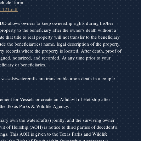
ehicle’ form: 
R-121.pdf
DD allows owners to keep ownership rights during his/her 
property to the beneficiary after the owner's death without a 
that title to real property will not transfer to the beneficiary 
de the beneficiar(ies) name, legal description of the property, 
ty records where the property is located. After death, proof of 
signed, notarized, and recorded. At any time prior to your 
iciary or beneficiaries.
r vessels/watercrafts are transferable upon death in a couple 
ent for Vessels or create an Affidavit of Heirship after 
the Texas Parks & Wildlife Agency.
ary own the watercraft(s) jointly, and the surviving owner 
vit of Heirship (AOH) is notice to third parties of decedent's 
hings. This AOH is given to the Texas Parks and Wildlife 
words, the Right of Survivorship Ownership Agreement is 