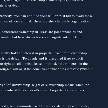
te after death.
roperty. You can add it to your will or trust but to avoid those 
e care of your animal. There are also charitable organization 
ncurrent ownership in Texas are joint tenancies and 
ilar, but have distinctions with significant effects of 
intly hold an interest in property. Concurrent ownership 
 is the default Texas rule and is presumed if no explicit 
right to sell, devise, lease, or transfer their interest in the 
ough a will or, if the concurrent owner dies intestate (without 
right of survivorship. Right of survivorship means when the 
lly inherit the decedent’s share. Property does not pass 
erty, but commonly used for real estate. To avoid probate, 