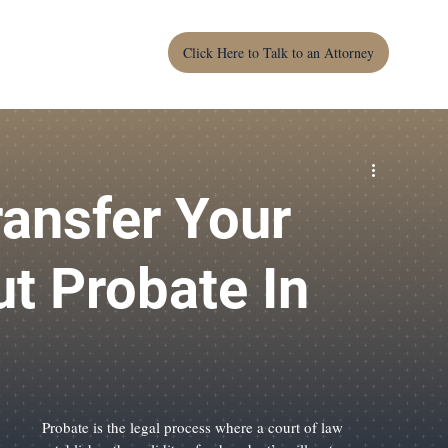
Click Here to Talk to an Attorney
For Landlords
For Homeowners
LCC
Wills
ction
Warranty Deed
Construction Contracts
ansfer Your
t Probate In
Probate is the legal process where a court of law 