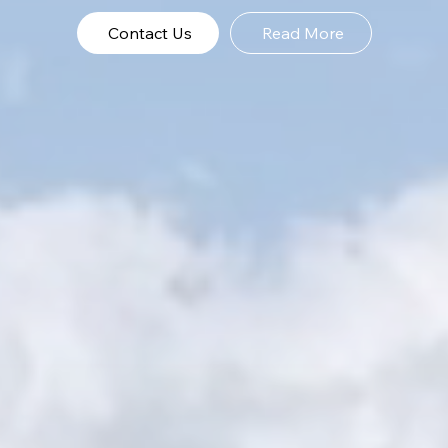
Contact Us
Read More