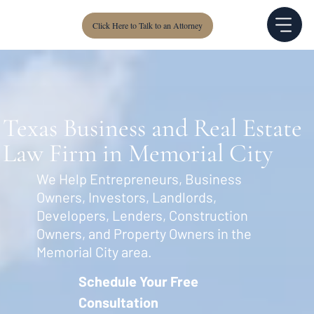
Click Here to Talk to an Attorney
Texas Business and Real Estate
Law Firm in Memorial City
We Help Entrepreneurs, Business
Owners, Investors, Landlords,
Developers, Lenders, Construction
Owners, and Property Owners in the
Memorial City area.
Schedule Your Free
Consultation