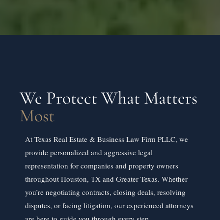
We Protect What Matters
Most
At Texas Real Estate & Business Law Firm PLLC, we
provide personalized and aggressive legal
representation for companies and property owners
throughout Houston, TX and Greater Texas. Whether
you’re negotiating contracts, closing deals, resolving
disputes, or facing litigation, our experienced attorneys
are here to guide you through every step.