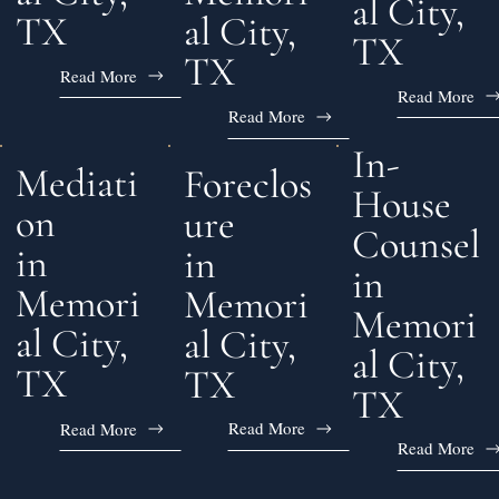
al City,
al City,
TX
TX
TX
Read More
Read More
Read More
In-
Mediati
Foreclos
House
on
ure
Counsel
in
in
in
Memori
Memori
Memori
al City,
al City,
al City,
TX
TX
TX
Read More
Read More
Read More