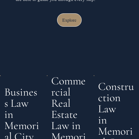
Explore
Comme
Constru
rcial
Busines
ction
Real
s Law
Law
Estate
in
in
Law in
Memori
Memori
Memori
al City,