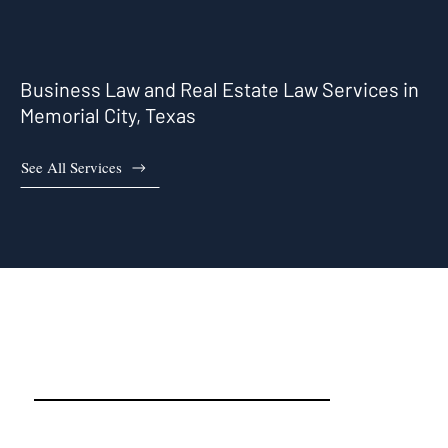
Business Law and Real Estate Law Services in
Memorial City, Texas
See All Services
Memorial City, TX Real Estate
Attorneys and Business
Attorneys That Work For You