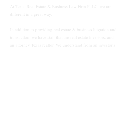
At Texas Real Estate & Business Law Firm PLLC, we are
different in a great way.
In addition to providing real estate & business litigation and
transaction, we have staff that are real estate investors, and
an attorney Texas realtor. We understand from an investor's
viewpoint how to solve problems for our clients.
In addition, our firm is multilingual. We speak Vietnamese
and Spanish.