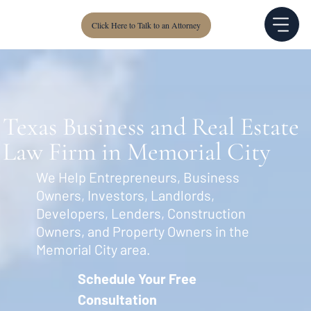
Click Here to Talk to an Attorney
Texas Business and Real Estate
Law Firm in Memorial City
We Help Entrepreneurs, Business
Owners, Investors, Landlords,
Developers, Lenders, Construction
Owners, and Property Owners in the
Memorial City area.
Schedule Your Free
Consultation