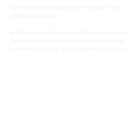
At Texas Real Estate & Business Law Firm PLLC, we are
different in a great way.
In addition to providing real estate & business litigation and
transaction, we have staff that are real estate investors, and
an attorney Texas realtor. We understand from an investor's
viewpoint how to solve problems for our clients.
In addition, our firm is multilingual. We speak Vietnamese
and Spanish.