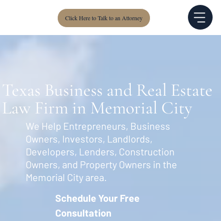
Click Here to Talk to an Attorney
Texas Business and Real Estate
Law Firm in Memorial City
We Help Entrepreneurs, Business
Owners, Investors, Landlords,
Developers, Lenders, Construction
Owners, and Property Owners in the
Memorial City area.
Schedule Your Free
Consultation