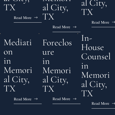
al City,
al City,
TX
TX
TX
Read More
Read More
Read More
In-
Mediati
Foreclos
House
on
ure
Counsel
in
in
in
Memori
Memori
Memori
al City,
al City,
al City,
TX
TX
TX
Read More
Read More
Read More