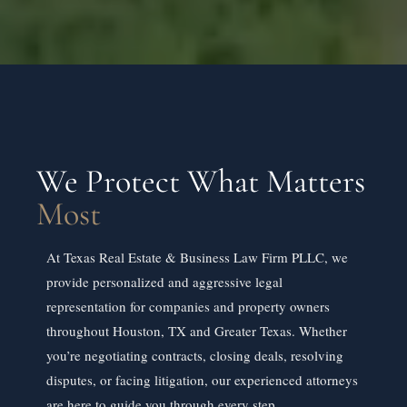
We Protect What Matters
Most
At Texas Real Estate & Business Law Firm PLLC, we
provide personalized and aggressive legal
representation for companies and property owners
throughout Houston, TX and Greater Texas. Whether
you’re negotiating contracts, closing deals, resolving
disputes, or facing litigation, our experienced attorneys
are here to guide you through every step.