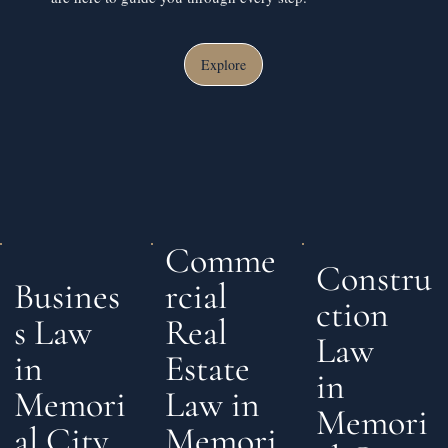
Explore
Comme
Constru
rcial
Busines
ction
Real
s Law
Law
Estate
in
in
Law in
Memori
Memori
Memori
al City,