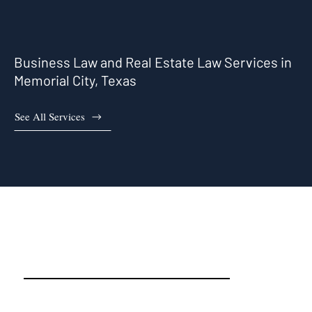
Business Law and Real Estate Law Services in
Memorial City, Texas
See All Services
Memorial City, TX Real Estate
Attorneys and Business
Attorneys That Work For You