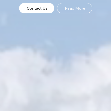
Contact Us
Read More