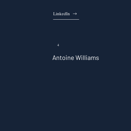
LinkedIn
4
Antoine Williams