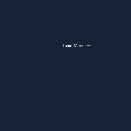
Read More