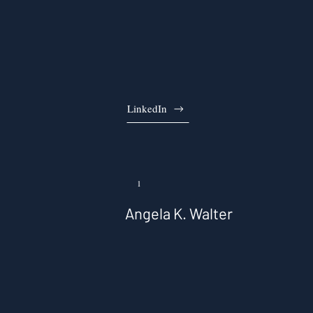
LinkedIn
1
Angela K. Walter