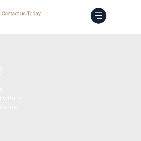
Contact us Today
Menu
(832) 205-8144
e
s
d what’s
alance