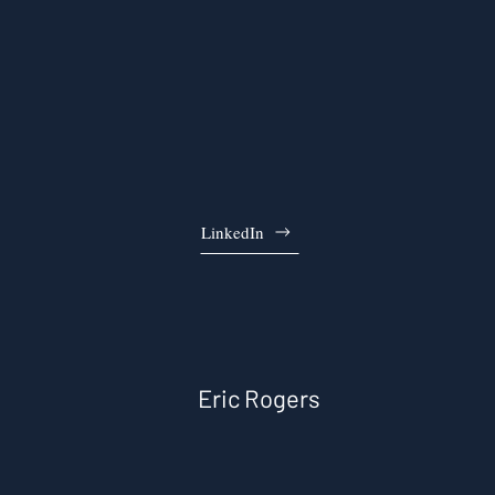
LinkedIn
Eric Rogers