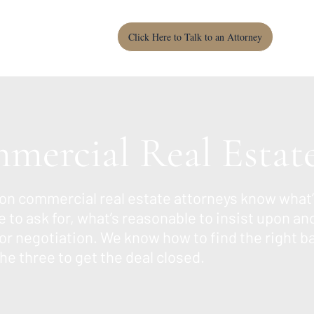
Click Here to Talk to an Attorney
mercial Real Estat
on commercial real estate attorneys know what’
 to ask for, what’s reasonable to insist upon an
or negotiation. We know how to find the right b
e three to get the deal closed.