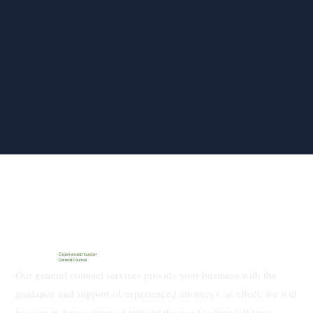
Experienced Houston
General Counsel
Our general counsel services provide your business with the
guidance and support of experienced attorneys, in effect, we will
be your in-house counsel without the need to hire full-time