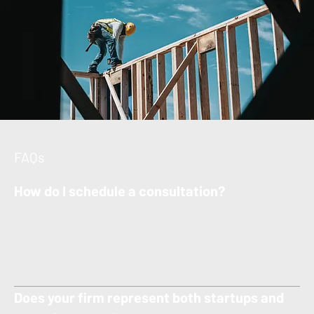
FAQs
How do I schedule a consultation?
You can contact our office directly by phone or through our
website to schedule a consultation with one of our experienced
business law attorneys.
Does your firm represent both startups and