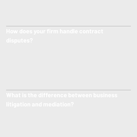
laws and regulations affecting their industry to reduce risk and
avoid legal problems before they start.
How does your firm handle contract
disputes?
We review, draft, and negotiate business contracts to prevent
disputes, and if conflicts arise, we provide strategic
representation to resolve breach of contract issues through
negotiation, mediation, or litigation.
What is the difference between business
litigation and mediation?
Business litigation involves resolving disputes in court, while
mediation is a less formal process where a neutral third party
helps the disputing sides reach a settlement. Our firm offers both