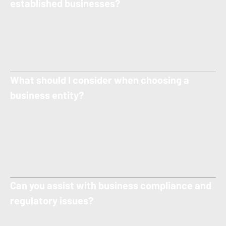
established businesses?
Yes — we represent organizations of all sizes, from new ventures
and small businesses to larger companies with complex legal
needs.
What should I consider when choosing a
business entity?
Key factors include liability protection, tax treatment,
management structure, and future growth plans. Our attorneys
guide you through these choices so you can make the best
decision for your business goals.
Can you assist with business compliance and
regulatory issues?
Yes — we help companies understand and comply with relevant