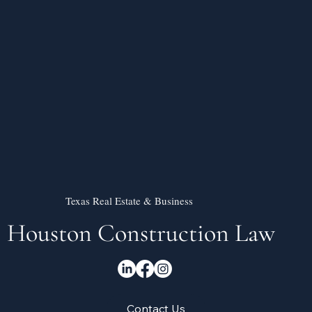
Texas Real Estate & Business
Houston Construction Law
Contact Us