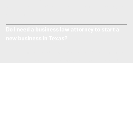
mediation services and courtroom representation depending on
your situation.
Do I need a business law attorney to start a
new business in Texas?
Yes — an attorney can help you choose the right legal structure
(LLC, corporation, partnership, etc.), ensure compliance with
Texas regulations, and prepare all required formation documents
to protect your interests from day one.
What types of business law matters can your
firm help with?
We assist with a wide range of business law services including
business formation, contract drafting and review, commercial
litigation, partnership disputes, mergers and acquisitions,