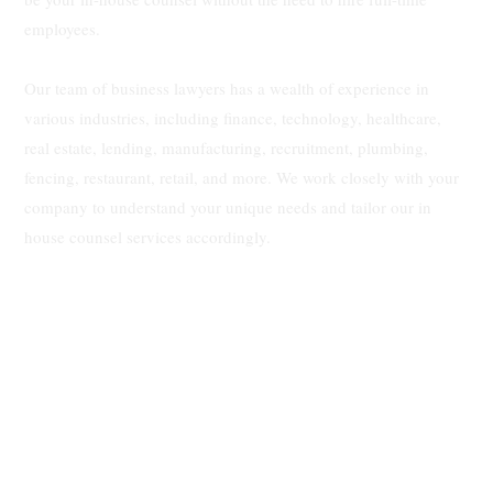
employees.
Our team of business lawyers has a wealth of experience in
various industries, including finance, technology, healthcare,
real estate, lending, manufacturing, recruitment, plumbing,
fencing, restaurant, retail, and more. We work closely with your
company to understand your unique needs and tailor our in
house counsel services accordingly.