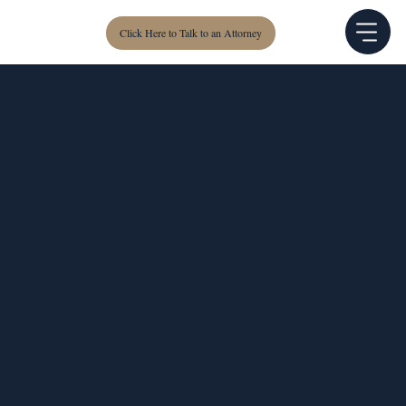
Click Here to Talk to an Attorney