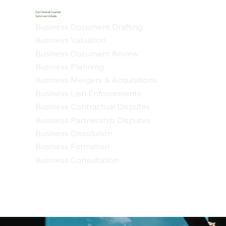
Our General Counsel
Services Include
Business Document Drafting
Business Valuation
Business Document Review
Business Planning
Business Mergers & Acquisitions
Business Lien Enforcements
Business Contractual Disputes
Business Partnership Disputes
Business Dissolution
Business Formation
Business Consultation