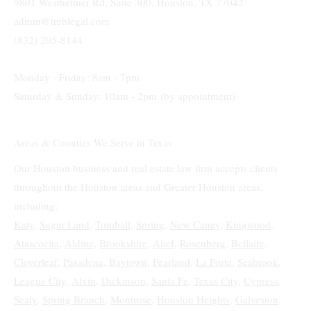
9801 Westheimer Rd, Suite 300, Houston, TX 77042
admin@treblegal.com
(832) 205-8144
Monday - Friday: 8am - 7pm
Saturday & Sunday: 10am - 2pm (by appointment)
Areas & Counties We Serve in Texas
Our Houston business and real estate law firm accepts clients
throughout the Houston areas and Greater Houston areas,
including:
Katy
,
Sugar Land,
Tomball
,
Spring
,
New Caney
,
Kingwood
,
Atascocita
,
Aldine
,
Brookshire
,
Alief
,
Rosenberg
,
Bellaire
,
Cloverleaf
,
Pasadena
,
Baytown
,
Pearland
,
La Porte
,
Seabrook
,
League City
,
Alvin
,
Dickinson
,
Santa Fe
,
Texas City
,
Cypress
,
Sealy
,
Spring Branch
,
Montrose
,
Houston Heights
,
Galveston
,