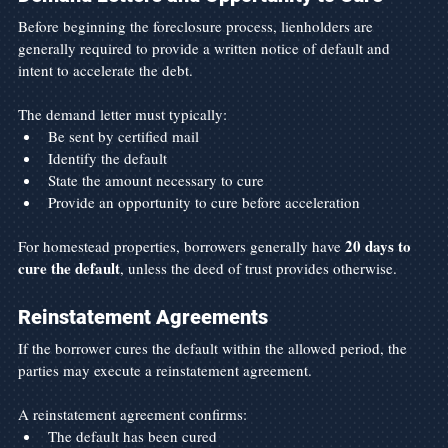
Before beginning the foreclosure process, lienholders are 
generally required to provide a written notice of default and 
intent to accelerate the debt.
The demand letter must typically:
Be sent by certified mail
Identify the default
State the amount necessary to cure
Provide an opportunity to cure before acceleration
20 days to 
For homestead properties, borrowers generally have 
cure the default
, unless the deed of trust provides otherwise.
Reinstatement Agreements
If the borrower cures the default within the allowed period, the 
parties may execute a reinstatement agreement.
A reinstatement agreement confirms:
The default has been cured