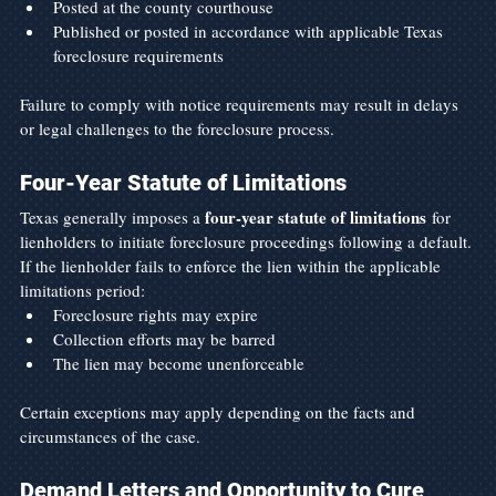
Posted at the county courthouse
Published or posted in accordance with applicable Texas 
foreclosure requirements
Failure to comply with notice requirements may result in delays 
or legal challenges to the foreclosure process.
Four-Year Statute of Limitations
four-year statute of limitations
Texas generally imposes a 
 for 
lienholders to initiate foreclosure proceedings following a default.
If the lienholder fails to enforce the lien within the applicable 
limitations period:
Foreclosure rights may expire
Collection efforts may be barred
The lien may become unenforceable
Certain exceptions may apply depending on the facts and 
circumstances of the case.
Demand Letters and Opportunity to Cure