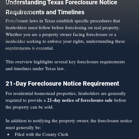
Understanding Texas Foreclosure Notice 
Business
Requirements and Timelines
Property Partition
Foreclosure laws in Texas establish specific procedures that 
Eviction
lienholders must follow before foreclosing on real property. 
Asset Protection
Whether you are a property owner facing foreclosure or a 
Warranty Deed
lienholder seeking to enforce your rights, understanding these 
requirements is essential.
Construction Contracts
This overview highlights several key foreclosure requirements 
and timelines under Texas law.
21-Day Foreclosure Notice Requirement
For residential homestead properties, lienholders are generally 
21-day notice of foreclosure sale
required to provide a 
 before 
the property can be sold.
In addition to notifying the property owner, the foreclosure notice 
must generally be:
Filed with the County Clerk