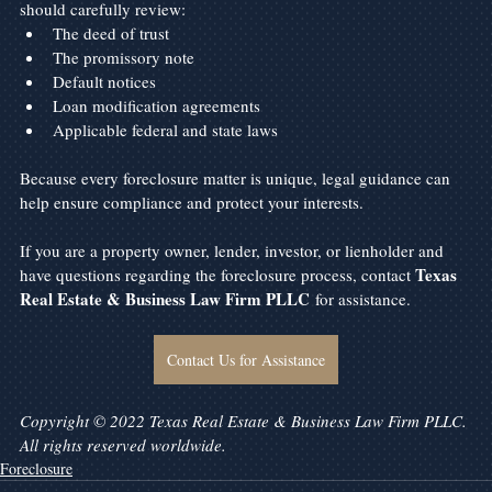
should carefully review:
The deed of trust
The promissory note
Default notices
Loan modification agreements
Applicable federal and state laws
Because every foreclosure matter is unique, legal guidance can 
help ensure compliance and protect your interests.
If you are a property owner, lender, investor, or lienholder and 
Texas 
have questions regarding the foreclosure process, contact 
Real Estate & Business Law Firm PLLC
 for assistance.
Contact Us for Assistance
Copyright © 2022 Texas Real Estate & Business Law Firm PLLC. 
All rights reserved worldwide.
Foreclosure