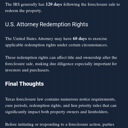
120 days
The IRS generally has 
 following the foreclosure sale to 
redeem the property.
U.S. Attorney Redemption Rights
60 days
The United States Attorney may have 
 to exercise 
applicable redemption rights under certain circumstances.
These redemption rights can affect title and ownership after the 
foreclosure sale, making due diligence especially important for 
investors and purchasers.
Final Thoughts
Texas foreclosure law contains numerous notice requirements, 
cure periods, redemption rights, and lien priority rules that can 
significantly impact both property owners and lienholders.
Before initiating or responding to a foreclosure action, parties 