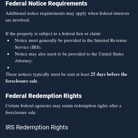
Federal Notice Requirements
Additional notice requirements may apply when federal interests 
are involved.
If the property is subject to a federal lien or claim:
Notice must generally be provided to the Internal Revenue 
Service (IRS).
Notice may also need to be provided to the United States 
Attorney.
25 days before the 
These notices typically must be sent at least 
foreclosure sale
.
Federal Redemption Rights
Certain federal agencies may retain redemption rights after a 
foreclosure sale.
IRS Redemption Rights