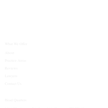
Texas Real Estate &
Business Law Firm PLLC
What We Offer
About
Practice Areas
Reviews
Lawyers
Contact Us
Head Quarters