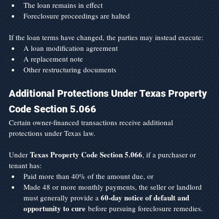
The loan remains in effect
Foreclosure proceedings are halted
If the loan terms have changed, the parties may instead execute:
A loan modification agreement
A replacement note
Other restructuring documents
Additional Protections Under Texas Property 
Code Section 5.066
Certain owner-financed transactions receive additional 
protections under Texas law.
Texas Property Code Section 5.066
Under 
, if a purchaser or 
tenant has:
Paid more than 40% of the amount due, or
Made 48 or more monthly payments, the seller or landlord 
60-day notice of default and 
must generally provide a 
opportunity to cure
 before pursuing foreclosure remedies.