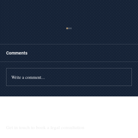
Comments
Write a comment...
The Day of Foreclosure in Texas
Talk to Our Lawyers
Get in touch to book a legal consultation