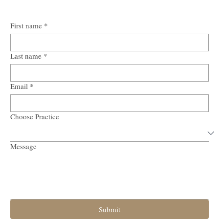
First name
*
Last name
*
Email
*
Choose Practice
Message
Submit