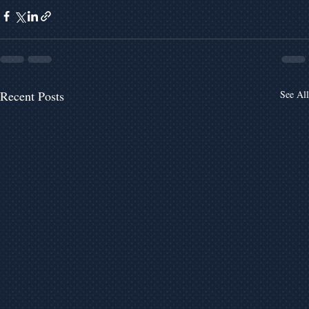
Recent Posts
See All