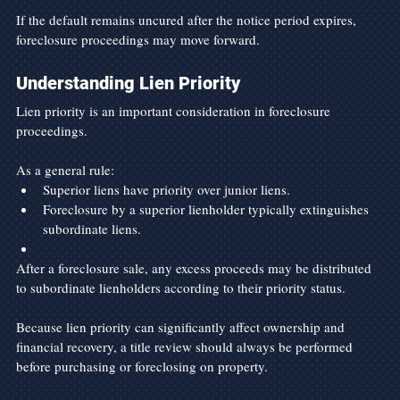
If the default remains uncured after the notice period expires, 
foreclosure proceedings may move forward.
Understanding Lien Priority
Lien priority is an important consideration in foreclosure 
proceedings.
As a general rule:
Superior liens have priority over junior liens.
Foreclosure by a superior lienholder typically extinguishes 
subordinate liens.
After a foreclosure sale, any excess proceeds may be distributed 
to subordinate lienholders according to their priority status.
Because lien priority can significantly affect ownership and 
financial recovery, a title review should always be performed 
before purchasing or foreclosing on property.