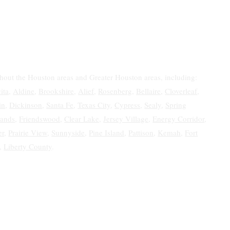
ghout the Houston areas and Greater Houston areas, including:
ita
,
Aldine
,
Brookshire
,
Alief
,
Rosenberg
,
Bellaire
,
Cloverleaf
,
in
,
Dickinson
,
Santa Fe
,
Texas City
,
Cypress
,
Sealy
,
Spring
ands
,
Friendswood
,
Clear Lake
,
Jersey Village
,
Energy Corridor
,
er
,
Prairie View
,
Sunnyside
,
Pine Island
,
Pattison
,
Kemah
,
Fort
,
Liberty County
.
 Estate &