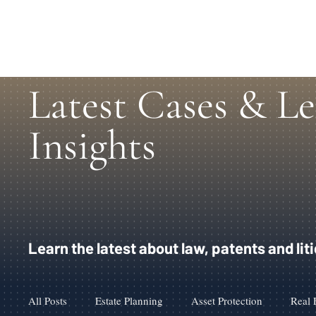
Latest Cases & Le
Insights
Learn the latest about law, patents and lit
All Posts
Estate Planning
Asset Protection
Real 