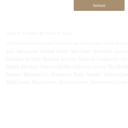
Submit
Areas & Counties We Serve in Texas
Our Houston business and real estate law firm accepts clients throu
Katy
,
Sugar Land,
Tomball
,
Spring
,
New Caney
,
Kingwood
,
Atascoc
Pasadena
,
Baytown
,
Pearland
,
La Porte
,
Seabrook
,
League City
,
Alv
Branch
,
Montrose
,
Houston Heights
,
Galveston
,
Conroe
,
The Woodl
Fulshear
,
Memorial City
,
Hempstead
,
Waller
,
Humble
,
Medical Cent
Bend County
,
Harris County
,
Brazoria County
,
Montgomery County
Texas Real