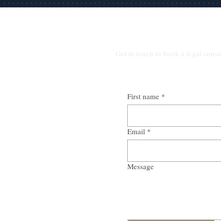
Get in touch to book a legal consu
First name
*
Email
*
Message