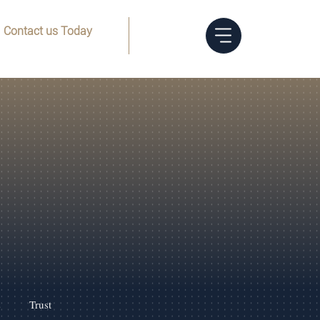
Contact us Today
Menu
(832) 205-8144
s
Trust