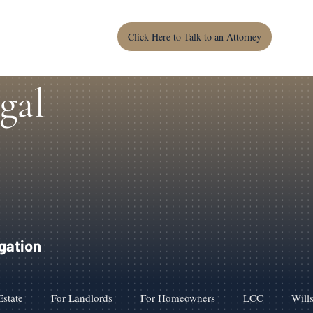
Click Here to Talk to an Attorney
gal
igation
Estate
For Landlords
For Homeowners
LCC
Will