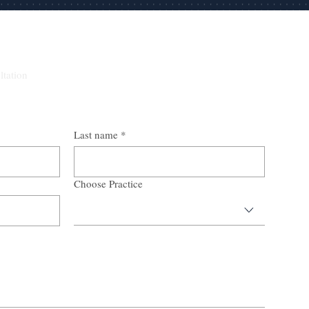
ltation
Last name
*
Choose Practice