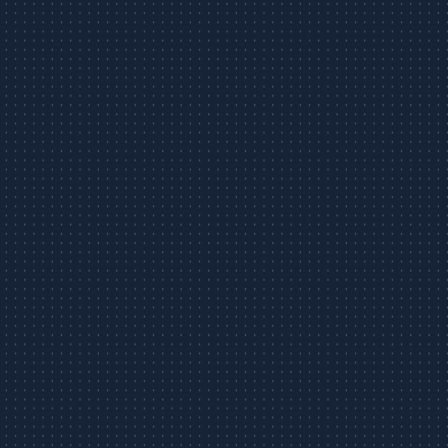
Foreclosure
Limited Liability
FAQs
Busin
Warranty Deed
Construction Contracts