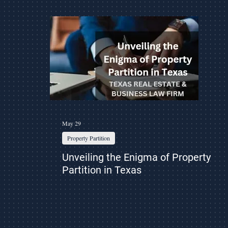
ess
Property Partition
Eviction
Asset Protection
May 29
Property Partition
Unveiling the Enigma of Property
Partition in Texas