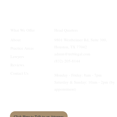
Head Quarters
What We Offer
9801 Westheimer Rd, Suite 300,
About
Houston, TX 77042
Practice Areas
admin@treblegal.com
Lawyers
(832) 205-8144
Reviews
Contact Us
Monday - Friday: 8am - 7pm
Saturday & Sunday: 10am - 2pm (by
appointment)
Click Here to Talk to an Attorney