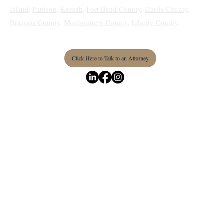
Waller
,
Humble
,
Medical Center
,
Prairie View
,
Sunnyside
,
Pine
Island
,
Pattison
,
Kemah
,
Fort Bend County
,
Harris County
,
Brazoria County
,
Montgomery County
,
Liberty County
.
Click Here to Talk to an Attorney
Terms & Conditions
Privacy Policy
Accessibility Statement
© 2026 by Texas Real Estate & Business Law Firm PLLC.