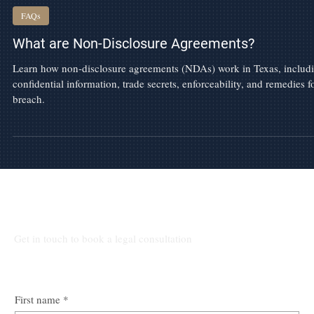
May 29
FAQs
What are Non-Disclosure Agreements?
Learn how non-disclosure agreements (NDAs) work in Texas, includ
confidential information, trade secrets, enforceability, and remedies f
breach.
Talk to Our Lawyers
Get in touch to book a legal consultation