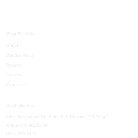
Texas Real Estate &
Business Law Firm PLLC
What We Offer
About
Practice Areas
Reviews
Lawyers
Contact Us
Head Quarters
9801 Westheimer Rd, Suite 300, Houston, TX 77042
admin@treblegal.com