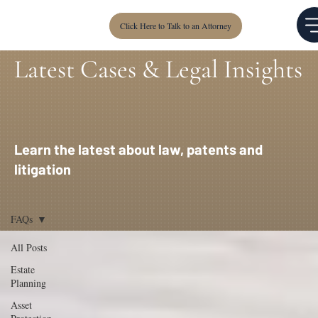
Click Here to Talk to an Attorney
Latest Cases & Legal Insights
Learn the latest about law, patents and
litigation
FAQs
All Posts
Estate
Planning
Asset