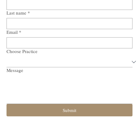
First name
*
Last name
*
Email
*
Choose Practice
Message
Submit