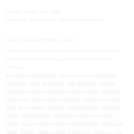
(832) 205-8144
Monday - Friday: 8am - 7pm
Saturday & Sunday: 10am - 2pm (by appointment)
Areas & Counties We Serve in Texas
Our Houston business and real estate law firm accepts clients
throughout the Houston areas and Greater Houston areas,
including:
Katy
,
Sugar Land,
Tomball
,
Spring
,
New Caney
,
Kingwood
,
Atascocita
,
Aldine
,
Brookshire
,
Alief
,
Rosenberg
,
Bellaire
,
Cloverleaf
,
Pasadena
,
Baytown
,
Pearland
,
La Porte
,
Seabrook
,
League City
,
Alvin
,
Dickinson
,
Santa Fe
,
Texas City
,
Cypress
,
Sealy
,
Spring Branch
,
Montrose
,
Houston Heights
,
Galveston
,
Conroe
,
The Woodlands
,
Friendswood
,
Clear Lake
,
Jersey
Village
,
Energy Corridor
,
Fulshear
,
Memorial City
,
Hempstead
,