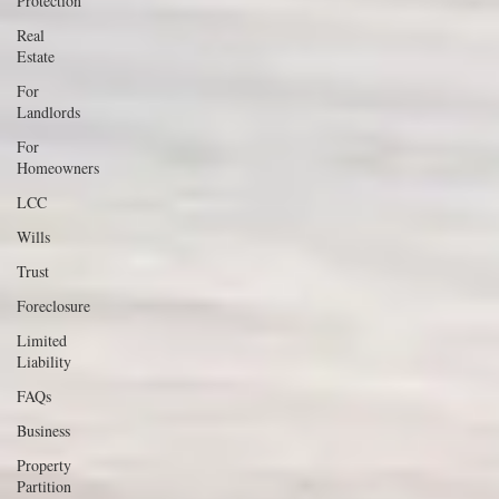
Protection
Real
Estate
For
Landlords
For
Homeowners
LCC
Wills
Trust
Foreclosure
Limited
Liability
FAQs
Business
Property
Partition