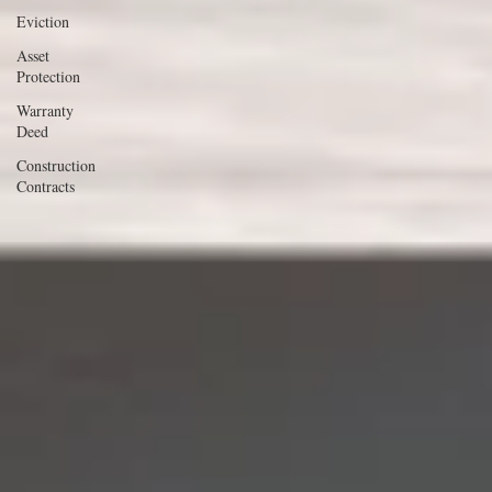
Eviction
Asset
Protection
Warranty
Deed
Construction
Contracts